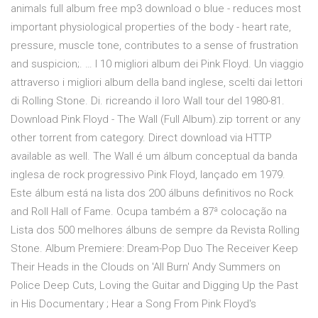
animals full album free mp3 download o blue - reduces most
important physiological properties of the body - heart rate,
pressure, muscle tone, contributes to a sense of frustration
and suspicion;. … I 10 migliori album dei Pink Floyd. Un viaggio
attraverso i migliori album della band inglese, scelti dai lettori
di Rolling Stone. Di. ricreando il loro Wall tour del 1980-81.
Download Pink Floyd - The Wall (Full Album).zip torrent or any
other torrent from category. Direct download via HTTP
available as well. The Wall é um álbum conceptual da banda
inglesa de rock progressivo Pink Floyd, lançado em 1979.
Este álbum está na lista dos 200 álbuns definitivos no Rock
and Roll Hall of Fame. Ocupa também a 87ª colocação na
Lista dos 500 melhores álbuns de sempre da Revista Rolling
Stone. Album Premiere: Dream-Pop Duo The Receiver Keep
Their Heads in the Clouds on 'All Burn' Andy Summers on
Police Deep Cuts, Loving the Guitar and Digging Up the Past
in His Documentary ; Hear a Song From Pink Floyd's