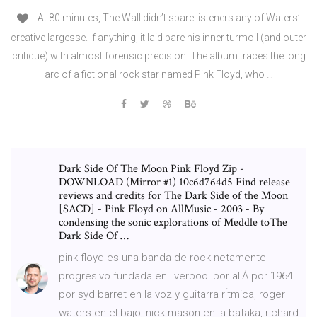
At 80 minutes, The Wall didn’t spare listeners any of Waters’
creative largesse. If anything, it laid bare his inner turmoil (and outer
critique) with almost forensic precision: The album traces the long
arc of a fictional rock star named Pink Floyd, who …
Dark Side Of The Moon Pink Floyd Zip -
DOWNLOAD (Mirror #1) 10c6d764d5 Find release
reviews and credits for The Dark Side of the Moon
[SACD] - Pink Floyd on AllMusic - 2003 - By
condensing the sonic explorations of Meddle toThe
Dark Side Of …
pink floyd es una banda de rock netamente
progresivo fundada en liverpool por allÁ por 1964
por syd barret en la voz y guitarra rÍtmica, roger
waters en el bajo, nick mason en la bataka, richard