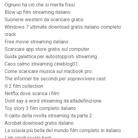
Ognuno ha ciò che si merita frasi
Blow up film streaming italiano
Suonerie western da scaricare gratis
Windows 7 ultimate download gratis italiano completo
crack
Free movie streaming italiano
Scaricare app store gratis sul computer
Guida galattica per autostoppisti streaming
Caos calmo streaming cineblog01
Come scaricare musica sul macbook pro
The informer tre secondi per sopravvivere cast
It 2 film collection
Netflix dove scarica i film
Dont say a word streaming ita altadefinizione
Toy story 3 film completo italiano
Il canto della rivolta streaming ita parte 2
Acrobat download gratis italiano
La scuola più bella del mondo film completo in italiano
Link clash royale hack