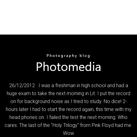
26/12/2012 · I was a freshman in high school and had a
huge exam to take the next morning in Lit. I put the record
on for background noise as I tried to study. No dice! 2-
hours later I had to start the record again, this time with my
head phones on. I failed the test the next morning. Who
cares. The last of the "Holy Trilogy" from Pink Floyd had me.
Wow