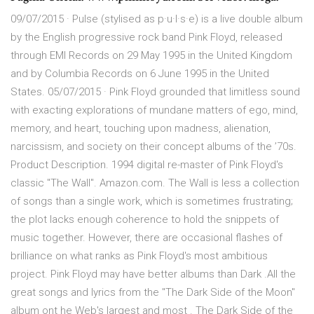
09/07/2015 · Pulse (stylised as p·u·l·s·e) is a live double album
by the English progressive rock band Pink Floyd, released
through EMI Records on 29 May 1995 in the United Kingdom
and by Columbia Records on 6 June 1995 in the United
States. 05/07/2015 · Pink Floyd grounded that limitless sound
with exacting explorations of mundane matters of ego, mind,
memory, and heart, touching upon madness, alienation,
narcissism, and society on their concept albums of the ’70s.
Product Description. 1994 digital re-master of Pink Floyd's
classic "The Wall". Amazon.com. The Wall is less a collection
of songs than a single work, which is sometimes frustrating;
the plot lacks enough coherence to hold the snippets of
music together. However, there are occasional flashes of
brilliance on what ranks as Pink Floyd's most ambitious
project. Pink Floyd may have better albums than Dark .All the
great songs and lyrics from the "The Dark Side of the Moon"
album ont he Web's largest and most . The Dark Side of the