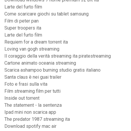
Larte del furto film
Come scaricare giochi su tablet samsung
Film di peter pan
Super troopers ita
Larte del furto film
Requiem for a dream torrent ita
Loving van gogh streaming
Il coraggio della verità streaming ita piratestreaming
Cartone animato oceania streaming
Scarica ashampoo burning studio gratis italiano
Santa claus è nei guai trailer
Foto e frasi sulla vita
Film streaming film per tutti
Inside out torrent
The statement - la sentenza
Ipad mini non scarica app
The predator 1987 streaming ita
Download spotify mac air