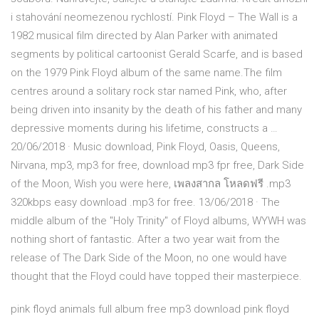
i stahování neomezenou rychlostí. Pink Floyd – The Wall is a
1982 musical film directed by Alan Parker with animated
segments by political cartoonist Gerald Scarfe, and is based
on the 1979 Pink Floyd album of the same name.The film
centres around a solitary rock star named Pink, who, after
being driven into insanity by the death of his father and many
depressive moments during his lifetime, constructs a …
20/06/2018 · Music download, Pink Floyd, Oasis, Queens,
Nirvana, mp3, mp3 for free, download mp3 fpr free, Dark Side
of the Moon, Wish you were here, เพลงสากล โหลดฟรี .mp3
320kbps easy download .mp3 for free. 13/06/2018 · The
middle album of the "Holy Trinity" of Floyd albums, WYWH was
nothing short of fantastic. After a two year wait from the
release of The Dark Side of the Moon, no one would have
thought that the Floyd could have topped their masterpiece.
pink floyd animals full album free mp3 download pink floyd