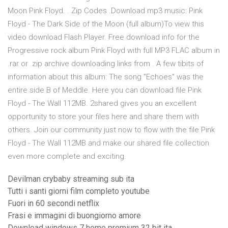
Moon Pink Floyd. . Zip Codes .Download mp3 music: Pink
Floyd - The Dark Side of the Moon (full album)To view this
video download Flash Player. Free download info for the
Progressive rock album Pink Floyd with full MP3 FLAC album in
.rar or .zip archive downloading links from . A few tibits of
information about this album: The song "Echoes" was the
entire side B of Meddle. Here you can download file Pink
Floyd - The Wall 112MB. 2shared gives you an excellent
opportunity to store your files here and share them with
others. Join our community just now to flow with the file Pink
Floyd - The Wall 112MB and make our shared file collection
even more complete and exciting.
Devilman crybaby streaming sub ita
Tutti i santi giorni film completo youtube
Fuori in 60 secondi netflix
Frasi e immagini di buongiorno amore
Download windows 7 home premium 32 bit ita