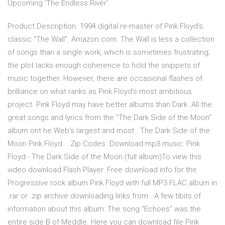
Upcoming 'The Endless River'
Product Description. 1994 digital re-master of Pink Floyd's
classic "The Wall". Amazon.com. The Wall is less a collection
of songs than a single work, which is sometimes frustrating;
the plot lacks enough coherence to hold the snippets of
music together. However, there are occasional flashes of
brilliance on what ranks as Pink Floyd's most ambitious
project. Pink Floyd may have better albums than Dark .All the
great songs and lyrics from the "The Dark Side of the Moon"
album ont he Web's largest and most . The Dark Side of the
Moon Pink Floyd. . Zip Codes .Download mp3 music: Pink
Floyd - The Dark Side of the Moon (full album)To view this
video download Flash Player. Free download info for the
Progressive rock album Pink Floyd with full MP3 FLAC album in
.rar or .zip archive downloading links from . A few tibits of
information about this album: The song "Echoes" was the
entire side B of Meddle. Here you can download file Pink