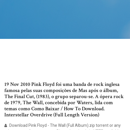
19 Nov 2010 Pink Floyd foi uma banda de rock inglesa
famosa pelas suas composições de Mas após o álbum,
The Final Cut, (1983), o grupo separou-se. A ópera rock
de 1979, The Wall, concebida por Waters, lida com
temas como Como Baixar / How To Download.
Interstellar Overdrive (Full Length Version)
Download Pink Floyd - The Wall (Full Album).zip torrent or any