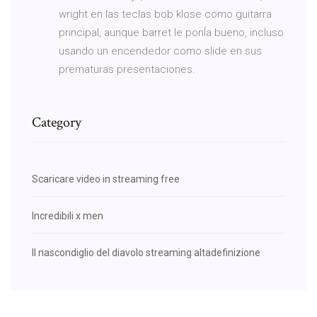
wright en las teclas bob klose como guitarra
principal, aunque barret le ponÍa bueno, incluso
usando un encendedor como slide en sus
prematuras presentaciones.
Category
Scaricare video in streaming free
Incredibili x men
Il nascondiglio del diavolo streaming altadefinizione