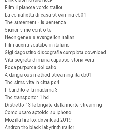
Film il pianeta verde trailer
La coniglietta di casa streaming cb01
The statement - la sentenza
Signor s me contro te
Neon genesis evangelion italian
Film guerra youtube in italiano
Gigi dagostino discografia completa download
Vita segreta di maria capasso storia vera
Rosa purpurea del cairo
A dangerous method streaming ita cb01
The sims vita in città ps4
Il bandito e la madama 3
The transporter 1 hd
Distretto 13 le brigate della morte streaming
Come usare aptoide su iphone
Mozilla firefox download 2019
Andron the black labyrinth trailer