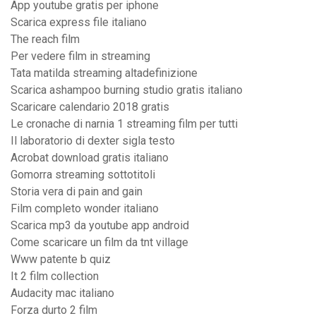
App youtube gratis per iphone
Scarica express file italiano
The reach film
Per vedere film in streaming
Tata matilda streaming altadefinizione
Scarica ashampoo burning studio gratis italiano
Scaricare calendario 2018 gratis
Le cronache di narnia 1 streaming film per tutti
Il laboratorio di dexter sigla testo
Acrobat download gratis italiano
Gomorra streaming sottotitoli
Storia vera di pain and gain
Film completo wonder italiano
Scarica mp3 da youtube app android
Come scaricare un film da tnt village
Www patente b quiz
It 2 film collection
Audacity mac italiano
Forza durto 2 film