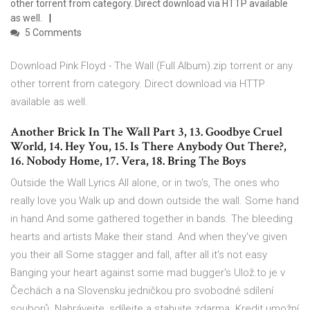
other torrent from category. Direct download via HTTP available
as well.
5 Comments
Download Pink Floyd - The Wall (Full Album).zip torrent or any
other torrent from category. Direct download via HTTP
available as well.
Another Brick In The Wall Part 3, 13. Goodbye Cruel
World, 14. Hey You, 15. Is There Anybody Out There?,
16. Nobody Home, 17. Vera, 18. Bring The Boys
Outside the Wall Lyrics All alone, or in two's, The ones who
really love you Walk up and down outside the wall. Some hand
in hand And some gathered together in bands. The bleeding
hearts and artists Make their stand. And when they've given
you their all Some stagger and fall, after all it's not easy
Banging your heart against some mad bugger's Ulož.to je v
Čechách a na Slovensku jedničkou pro svobodné sdílení
souborů. Nahrávejte, sdílejte a stahujte zdarma. Kredit umožní