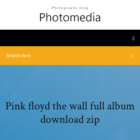
Pink floyd the wall full album
download zip