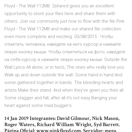
Floyd - The Wall 112MB. 2shared gives you an excellent
opportunity to store your files here and share them with
others. Join our community just now to flow with the file Pink
Floyd - The Wall 112MB and make our shared file collection
even more complete and exciting. 05/08/2015 · Чтобы
отметить человека, наведите на него курсор и нажмите
левую кнопку мыши. Чтобы отметиться на фото, наведите
на себя курсор и нажмите левую кнопку мыши. Outside the
Wall Lyrics All alone, or in two's, The ones who really love you
Walk up and down outside the wall. Some hand in hand And
some gathered together in bands. The bleeding hearts and
artists Make their stand. And when they've given you their all
Some stagger and fall, after all it's not easy Banging your
heart against some mad bugger's
14 Jan 2019 Integrantes: David Gilmour, Nick Mason,
Roger Waters, Richard William Wright, Syd Barrett.
Página Oficial: www.pinkfloyd.com. Servidor: mega.